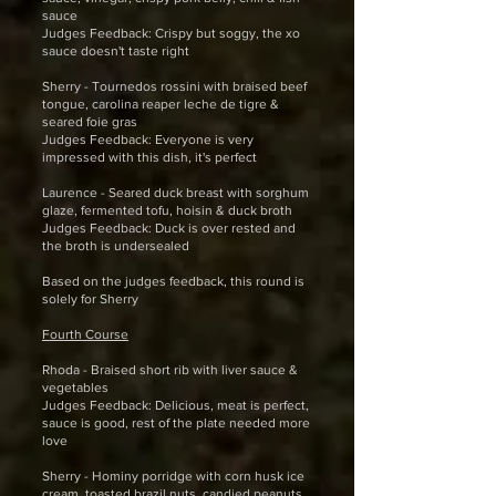
sauce
Judges Feedback: Crispy but soggy, the xo
sauce doesn't taste right
Sherry - Tournedos rossini with braised beef
tongue, carolina reaper leche de tigre &
seared foie gras
Judges Feedback: Everyone is very
impressed with this dish, it's perfect
Laurence - Seared duck breast with sorghum
glaze, fermented tofu, hoisin & duck broth
Judges Feedback: Duck is over rested and
the broth is undersealed
Based on the judges feedback, this round is
solely for Sherry
Fourth Course
Rhoda - Braised short rib with liver sauce &
vegetables
Judges Feedback: Delicious, meat is perfect,
sauce is good, rest of the plate needed more
love
Sherry - Hominy porridge with corn husk ice
cream, toasted brazil nuts, candied peanuts