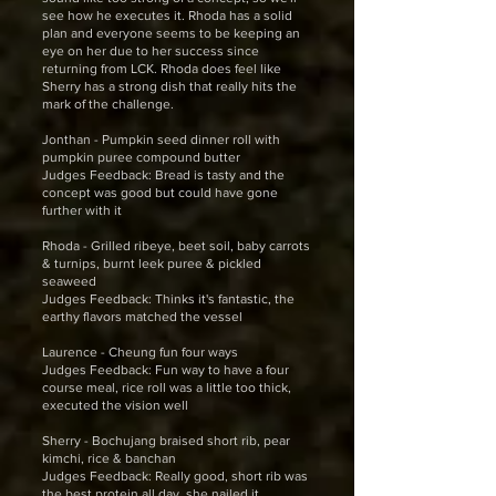
see how he executes it. Rhoda has a solid
plan and everyone seems to be keeping an
eye on her due to her success since
returning from LCK. Rhoda does feel like
Sherry has a strong dish that really hits the
mark of the challenge.
Jonthan - Pumpkin seed dinner roll with
pumpkin puree compound butter
Judges Feedback: Bread is tasty and the
concept was good but could have gone
further with it
Rhoda - Grilled ribeye, beet soil, baby carrots
& turnips, burnt leek puree & pickled
seaweed
Judges Feedback: Thinks it's fantastic, the
earthy flavors matched the vessel
Laurence - Cheung fun four ways
Judges Feedback: Fun way to have a four
course meal, rice roll was a little too thick,
executed the vision well
Sherry - Bochujang braised short rib, pear
kimchi, rice & banchan
Judges Feedback: Really good, short rib was
the best protein all day, she nailed it