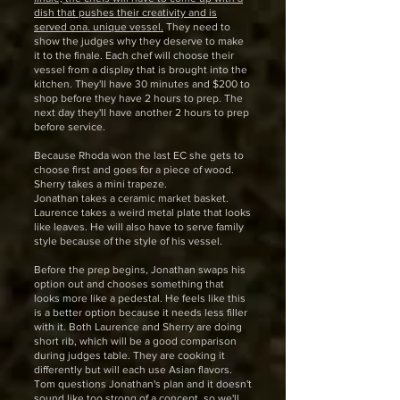
dish that pushes their creativity and is
served ona. unique vessel.
They need to
show the judges why they deserve to make
it to the finale. Each chef will choose their
vessel from a display that is brought into the
kitchen. They'll have 30 minutes and $200 to
shop before they have 2 hours to prep. The
next day they'll have another 2 hours to prep
before service.
Because Rhoda won the last EC she gets to
choose first and goes for a piece of wood.
Sherry takes a mini trapeze.
Jonathan takes a ceramic market basket.
Laurence takes a weird metal plate that looks
like leaves. He will also have to serve family
style because of the style of his vessel.
Before the prep begins, Jonathan swaps his
option out and chooses something that
looks more like a pedestal. He feels like this
is a better option because it needs less filler
with it. Both Laurence and Sherry are doing
short rib, which will be a good comparison
during judges table. They are cooking it
differently but will each use Asian flavors.
Tom questions Jonathan's plan and it doesn't
sound like too strong of a concept, so we'll