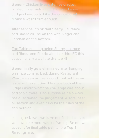
Sieger - Chicken liver pate, rye cracker,
pickled watermelon rind & greasy beans
Judges Feedback: Like the concept but
mousse wasn't firm enough
After service I think that Sherry, Laurence
and Rhoda will be on top with Sieger and
Jonthan on the bottom.
Top Table ends up being Sherry, Laurnce
and Rhoda and Rhoda wins her third EC this
season and makes it to the top 4!
Sieger finally gets eliminated after hanging
on since coming back during Restaurant
Wars.
He seems like a good chef but has an
issue with execution. He claps back at the
judges about what the challenge was about
and again there is no surprise as he always
has questioned the judgement. A sore loser
all season and even asks for the rules of the
competition.
In League News, we have our final tables and
we have one more week of voting. Before we
account for final table points, the Top 4
Rankings are: