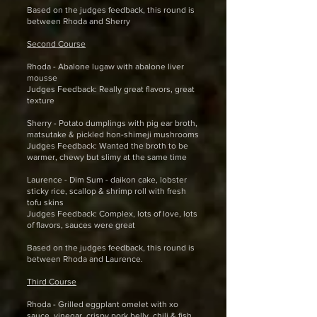
Based on the judges feedback, this round is
between Rhoda and Sherry
Second Course
Rhoda - Abalone lugaw with abalone liver
mousse
Judges Feedback: Really great flavors, great
texture
Sherry - Potato dumplings with pig ear broth,
matsutake & pickled hon-shimeji mushrooms
Judges Feedback: Wanted the broth to be
warmer, chewy but slimy at the same time
Laurence - Dim Sum - daikon cake, lobster
sticky rice, scallop & shrimp roll with fresh
tofu skins
Judges Feedback: Complex, lots of love, lots
of flavors, sauces were great
Based on the judges feedback, this round is
between Rhoda and Laurence.
Third Course
Rhoda - Grilled eggplant omelet with xo
sauce, vinegar, crispy pork belly, chili & fish