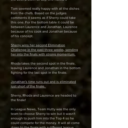
Tom seemed really happy with all the dishes
from the chefs. Based on the judges
comments it seems as if Sherry could take
this one. For the bottom table it could be
between Laurence and Jonathan. Laurence
because of his cook and Jonathan because
of his concept.
Sherry wins her second Elimination
Challenge in the past three weeks, sending
her into the finals with strong momentum.
Rhoda takes the second spot in the finale,
leaving Laurence and Jonathan in the bottom
fighting for the last spot in the finale.
Jonathan's time runs out and is eliminated
just short of the finale.
Sherry, Rhoda and Laurence are headed to
the finale!
In League News, Team Hutty was the only
team to choose Sherry to win but it wasn't
enough to push him into the Top 4 so he
could compete for the money. It will all come
down to the finale with a different league