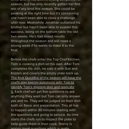
season, but has only recently gotten her first
win of any kind this season. She could be
peaking at the right time but it's concerning
she hasn't been able to close a challenge
until now. Meanwhile Jonathan outlasted his
brother but hasn't been able to sustain this
success, being on the bottom table the last
two weeks. He's had mixed results
throughout the season and will need a
strong week if he wants to make it to the
final.
Before the chefs enter the Top Chef Kitchen,
Tom is cooking a dish on his own. After Tom
completes his dish, he eats it with Gail and
Kristen and covers the empty plate back up.
The final Quickfire of the season will have the
chef's play twenty questions with Tom to
identify Tom's mystery dish and replicate
it.
Each chef will get five questions to ask
anything they want but Tom can only answer
yes and no. They will be judged on their dish
both on flavor and presentation. This all has
to happen within 30 minutes starting with
the questions and going to service. As time
starts the chefs run to inspect the plate to
help guide them in their cook. Sherry is
asking great questions which is really