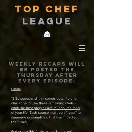
TOP CHEF
LEAGUE
Weekly recaps will
be posted THE
THURSDAY after
every episode.
Finale
13 Episodes and it all comes down to one
challenge for the three remaining chefs -
cook the best progressive four course meal
of your life.
Each course must be a "toast" to
someone or something that has impacted
their lives.
Going into this finale, while Rhoda and