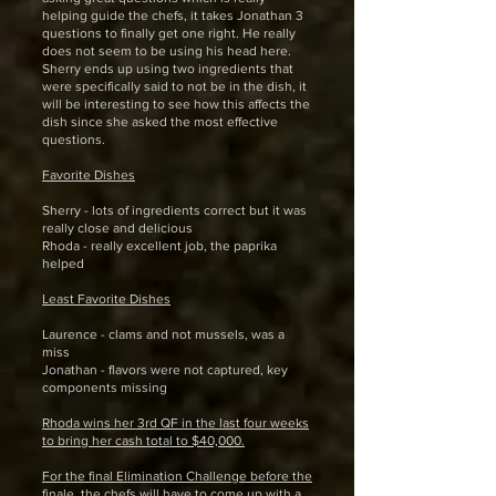
helping guide the chefs, it takes Jonathan 3
questions to finally get one right. He really
does not seem to be using his head here.
Sherry ends up using two ingredients that
were specifically said to not be in the dish, it
will be interesting to see how this affects the
dish since she asked the most effective
questions.
Favorite Dishes
Sherry - lots of ingredients correct but it was
really close and delicious
Rhoda - really excellent job, the paprika
helped
Least Favorite Dishes
Laurence - clams and not mussels, was a
miss
Jonathan - flavors were not captured, key
components missing
Rhoda wins her 3rd QF in the last four weeks
to bring her cash total to $40,000.
For the final Elimination Challenge before the
finale, the chefs will have to come up with a