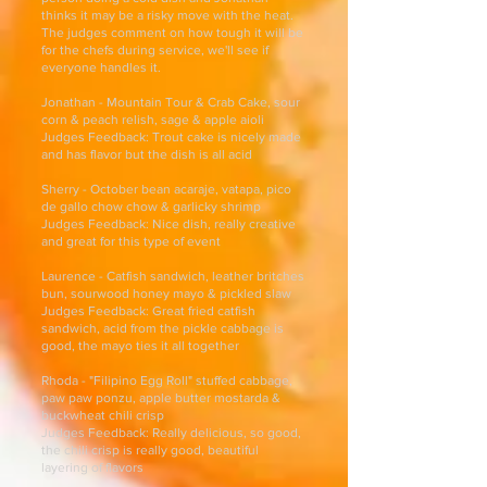
thinks it may be a risky move with the heat.
The judges comment on how tough it will be
for the chefs during service, we'll see if
everyone handles it.
Jonathan - Mountain Tour & Crab Cake, sour
corn & peach relish, sage & apple aioli
Judges Feedback: Trout cake is nicely made
and has flavor but the dish is all acid
Sherry - October bean acaraje, vatapa, pico
de gallo chow chow & garlicky shrimp
Judges Feedback: Nice dish, really creative
and great for this type of event
Laurence - Catfish sandwich, leather britches
bun, sourwood honey mayo & pickled slaw
Judges Feedback: Great fried catfish
sandwich, acid from the pickle cabbage is
good, the mayo ties it all together
Rhoda - "Filipino Egg Roll" stuffed cabbage,
paw paw ponzu, apple butter mostarda &
buckwheat chili crisp
Judges Feedback: Really delicious, so good,
the chili crisp is really good, beautiful
layering of flavors