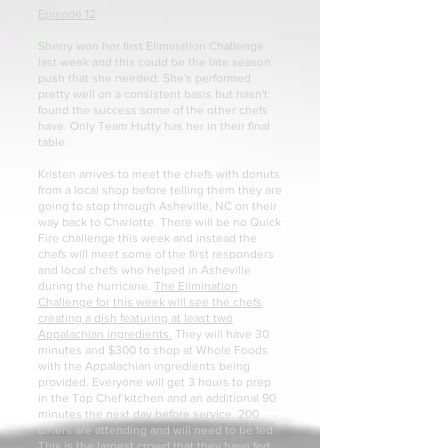
Episode 12
Sherry won her first Elimination Challenge
last week and this could be the late season
push that she needed. She's performed
pretty well on a consistent basis but hasn't
found the success some of the other chefs
have. Only Team Hutty has her in their final
table.
Kristen arrives to meet the chefs with donuts
from a local shop before telling them they are
going to stop through Asheville, NC on their
way back to Charlotte. There will be no Quick
Fire challenge this week and instead the
chefs will meet some of the first responders
and local chefs who helped in Asheville
during the hurricane.
The Elimination
Challenge for this week will see the chefs
creating a dish featuring at least two
Appalachian ingredients.
They will have 30
minutes and $300 to shop at Whole Foods
with the Appalachian ingredients being
provided. Everyone will get 3 hours to prep
in the Top Chef kitchen and an additional 90
minutes the next day before service. 200
diners are attending and will need to be fed.
This is the largest crowd that they have fed