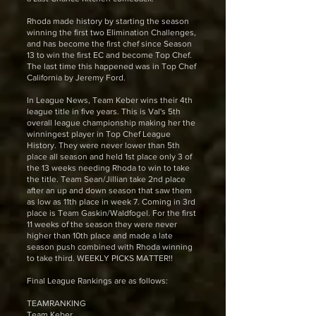
Rhoda made history by starting the season
winning the first two Elimination Challenges,
and has become the first chef since Season
13 to win the first EC and become Top Chef.
The last time this happened was in Top Chef
California by Jeremy Ford.
In League News, Team Keber wins their 4th
league title in five years. This is Val's 5th
overall league championship making her the
winningest player in Top Chef League
History. They were never lower than 5th
place all season and held 1st place only 3 of
the 13 weeks needing Rhoda to win to take
the title. Team Sean/Jillian take 2nd place
after an up and down season that saw them
as low as 11th place in week 7. Coming in 3rd
place is Team Gaskin/Waldfogel. For the first
11 weeks of the season they were never
higher than 10th place and made a late
season push combined with Rhoda winning
to take third. WEEKLY PICKS MATTER!!
Final League Rankings are as follows:
TEAMRANKING
Team Keber