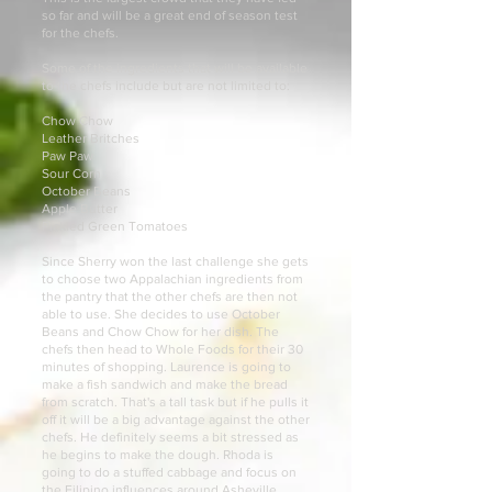
so far and will be a great end of season test
for the chefs.
Some of the ingredients that will be available
to the chefs include but are not limited to:
Chow Chow
Leather Britches
Paw Paw
Sour Corn
October Beans
Apple Butter
Pickled Green Tomatoes
Since Sherry won the last challenge she gets
to choose two Appalachian ingredients from
the pantry that the other chefs are then not
able to use. She decides to use October
Beans and Chow Chow for her dish. The
chefs then head to Whole Foods for their 30
minutes of shopping. Laurence is going to
make a fish sandwich and make the bread
from scratch. That's a tall task but if he pulls it
off it will be a big advantage against the other
chefs. He definitely seems a bit stressed as
he begins to make the dough. Rhoda is
going to do a stuffed cabbage and focus on
the Filipino influences around Asheville.