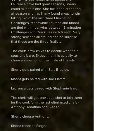
Laurence have had great seasons, Sherry
could take this one. She has been at the top
all season and has finally found a way to win
taking two of the last three Elimination
Challenges. Meanwhile Laurnce and Rhoda
are tied with most wins between Elimination
Challenges and Quickfires with 6 each. Very
strong seasons all around and no surprise
that these are the three finalists.
The chefs draw knives to decide who their
sous chefs are. Except that it is actually to
choose a mentor for the finale of finalists.
Sherry gets paired with Sara Bradley.
Rhoda gets paired with Joe Flamm.
Laurence gets paired with Stephanie Izard.
The chefs will get one sous chef to join them
for the cook form the last eliminated chefs -
Anthony, Jonathan and Sieger.
Sherry choose Anthony.
Rhoda chooses Sieger.