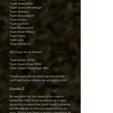
Team Sean/Jillian
Team Gaskin/Waldfogel
Team Stroose
Team Becca/Scott
Team Fordin
Team Leshner
Team Reuben/Liz
Team Nate/Hilliary
Team Hutty
Team Lisa
Team Steven H
Winnings are as follows:
Team Keber: $300
Team Sean/Jillian: $150
Team Gaskin/Waldfogel: $50
Thanks again for an amazing season and
can't wait to see where we are going next!
Episode 13
As we enter the last week of the season
before the final, there seems to be a clear
hierarchy of where the chefs stand. Laurence
and Rhoda are on the top based strictly on
wins. Sherry has been a strong competitor all