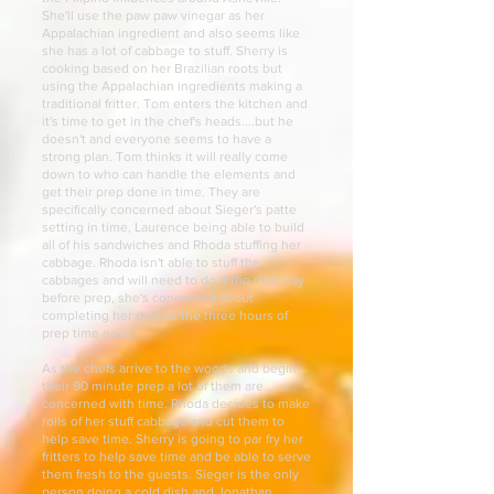
She'll use the paw paw vinegar as her
Appalachian ingredient and also seems like
she has a lot of cabbage to stuff. Sherry is
cooking based on her Brazilian roots but
using the Appalachian ingredients making a
traditional fritter. Tom enters the kitchen and
it's time to get in the chef's heads....but he
doesn't and everyone seems to have a
strong plan. Tom thinks it will really come
down to who can handle the elements and
get their prep done in time. They are
specifically concerned about Sieger's patte
setting in time, Laurence being able to build
all of his sandwiches and Rhoda stuffing her
cabbage. Rhoda isn't able to stuff the
cabbages and will need to do it the next day
before prep, she's concerned about
completing her dish as the three hours of
prep time ends.
As the chefs arrive to the woods and begin
their 90 minute prep a lot of them are
concerned with time. Rhoda decides to make
rolls of her stuff cabbage and cut them to
help save time. Sherry is going to par fry her
fritters to help save time and be able to serve
them fresh to the guests. Sieger is the only
person doing a cold dish and Jonathan