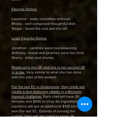
Favorite Dishes
Laurence - really incredible textures
Rhoda - well composed thoughtful dish
Sieger - loved the size and the dill
Least Favorite Dishes
Jonathan - sardines were overpowering
Anthony - bread and peaches were too thick
Sherry - bitter and chunky
Rhoda wins the QF and this is her second QF
in a row.
Very similar to what she has done
with the start of the season.
For the last EC in Greeneville, they chefs will
create a dish featuring rabbits in a Michelin
themed challenge.
Each chef will have 30
minutes and $400 to shop for ingredients.
Laurence will get an additional $100 since he
won the last EC. Outside of serving the
judges, they will also have to serve 24
diners. There will be mystery diners from
Michelin also dining in the group. These
diners will vote along to determine who the
winner and loser are.