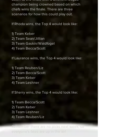
champion being crowned based on which
chefs wins the finale. There are three
scenarios for how this could play out.
If Rhoda wins, the Top 4 would look like:
1) Team Keber
2) Team Sean/Jillian
3) Team Gaskin/Waldfogel
4) Team Becca/Scott
If Laurance wins, the Top 4 would look like:
1) Team Reuben/Liz
2) Team Becca/Scott
3) Team Keber
4) Team Leshner
If Sherry wins, the Top 4 would look like:
1) Team Becca/Scott
2) Team Keber
3) Team Leshner
4) Team Reuben/Liz
Remember there are no picks next week, so
everyone's fates are up in the air!