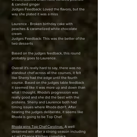
& candied ginger
Judges Feedback: Loved the flavors, but the
way she plated it was a miss
Laurence - Broken birthday cake with
peaches & caramelized white chocolate
cream
Judges Feedback: This was the better of the
two desserts
Based on the judges feedback, this round
probably goes to Laurence.
Overall it's really hard to say, there was no
standout chef across all the courses, it felt
like Sherry had the edge until the fourth
course. Based on the judges table feedback
it seemed like it was more up and down than
what I thought. Rhoda's progression was
really good and she did the best with the
proteins. Sherry and Laurence both had
timing issues where Rhoda didn't. After
hearing the judges deliberate, it seems like
Rhoda is going to be Top Chef.
Rhoda wins Top Chef Carolinas.
A well
deserved win after a strong season including
a Last Chance Kitchen comeback.