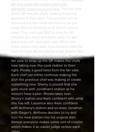
QF, the chefs will create a dish with
elements voted on by the fans.
The first part
of the QF has the chefs cooking featuring
peaches in their dish. The peaches will be
provided but the chefs will have to do the
shop without knowing what they'll need to
cook. They each get $50 to shop for 20
minutes at a store two miles away. To get
there they will take pedi-cabs. When the
chefs return they learn that the fans voted for
them to have 30 minutes to cook. Seems like
a bit of a cop out by the fans, to me. The final
fan vote to wrap up the QF makes the chefs
now taking over the cook station to their
right. Finally a good twist from the fan vote.
Each chef can either continue making the
dish the previous chef was making or create
something new. Sherry is pissed that she
gets stuck with Jonathan's station as he
doesn't have a plan. Rhoda takes over
Sherry's station and feels confident with what
she has left. Laurence also feels confident
with Anthony's station and so does Jonathan
with Sieger's. Anthony decides to try and
turn his new station into his original dish.
Almost everyone makes some sort of crostini
which makes it an easier judge versus each
other.