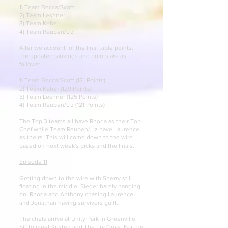
1) Team Becca/Scott
2) Team Leshner
3) Team Keber
4) Team Reuben/Liz
After we account for the final table points,
the updated rankings and points are as
follows:
1) Team Becca/Scott (131 Points)
2) Team Keber (129 Points)
3) Team Leshner (125 Points)
4) Team Reuben/Liz (121 Points)
The Top 3 teams all have Rhoda as their Top
Chef while Team Reuben/Liz have Laurence
as theirs. This will come down to the wire
based on next week's picks and the finals.
Episode 11
Getting down to the wire with Sherry still
floating in the middle, Sieger barely hanging
on, Rhoda and Anthony chasing Laurence
and Jonathan having survivors guilt.
The chefs arrive at Unity Park in Greenville,
SC to meet Kristen and The Try Guys.
For the