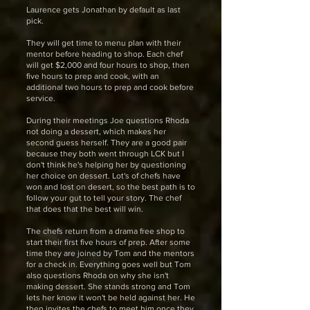
Laurence gets Jonathan by default as last
pick.
They will get time to menu plan with their
mentor before heading to shop. Each chef
will get $2,000 and four hours to shop, then
five hours to prep and cook, with an
additional two hours to prep and cook before
service.
During their meetings Joe questions Rhoda
not doing a dessert, which makes her
second guess herself. They are a good pair
because they both went through LCK but I
don't think he's helping her by questioning
her choice on dessert. Lot's of chefs have
won and lost on desert, so the best path is to
follow your gut to tell your story. The chef
that does that the best will win.
The chefs return from a drama free shop to
start their first five hours of prep. After some
time they are joined by Tom and the mentors
for a check in. Everything goes well but Tom
also questions Rhoda on why she isn't
making dessert. She stands strong and Tom
lets her know it won't be held against her. He
then invites the chefs to meet him once they