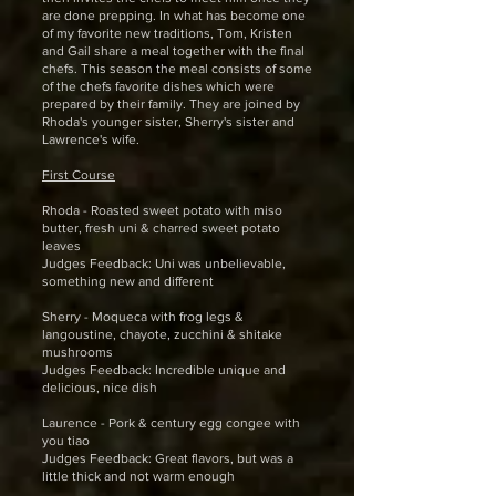
are done prepping. In what has become one
of my favorite new traditions, Tom, Kristen
and Gail share a meal together with the final
chefs. This season the meal consists of some
of the chefs favorite dishes which were
prepared by their family. They are joined by
Rhoda's younger sister, Sherry's sister and
Lawrence's wife.
First Course
Rhoda - Roasted sweet potato with miso
butter, fresh uni & charred sweet potato
leaves
Judges Feedback: Uni was unbelievable,
something new and different
Sherry - Moqueca with frog legs &
langoustine, chayote, zucchini & shitake
mushrooms
Judges Feedback: Incredible unique and
delicious, nice dish
Laurence - Pork & century egg congee with
you tiao
Judges Feedback: Great flavors, but was a
little thick and not warm enough